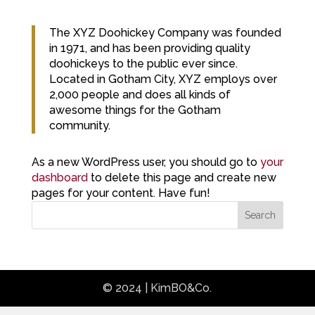
The XYZ Doohickey Company was founded
in 1971, and has been providing quality
doohickeys to the public ever since.
Located in Gotham City, XYZ employs over
2,000 people and does all kinds of
awesome things for the Gotham
community.
As a new WordPress user, you should go to
your
dashboard
to delete this page and create new
pages for your content. Have fun!
Search
© 2024 | KimBO&Co.