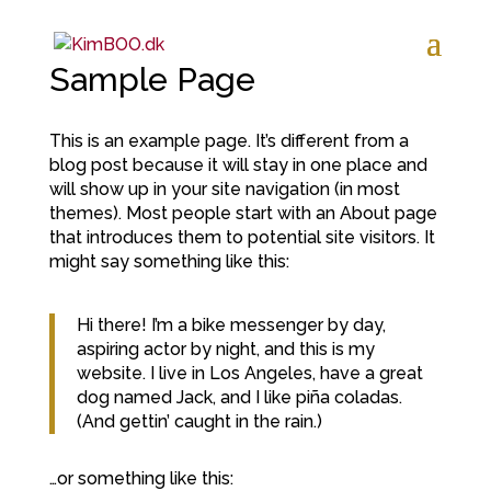
Sample Page
This is an example page. It’s different from a
blog post because it will stay in one place and
will show up in your site navigation (in most
themes). Most people start with an About page
that introduces them to potential site visitors. It
might say something like this:
Hi there! I’m a bike messenger by day,
aspiring actor by night, and this is my
website. I live in Los Angeles, have a great
dog named Jack, and I like piña coladas.
(And gettin’ caught in the rain.)
…or something like this: