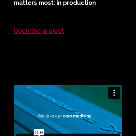
matters most: in production
Open the project