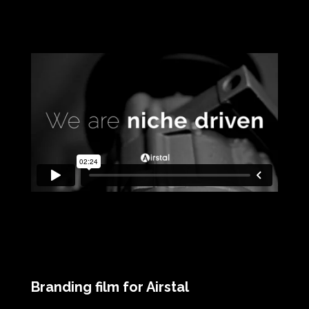
Branding film for Airstal