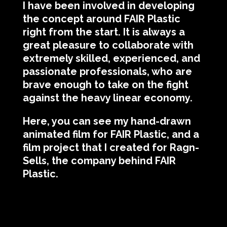
I have been involved in developing
the concept around FAIR Plastic
right from the start. It is always a
great pleasure to collaborate with
extremely skilled, experienced, and
passionate professionals, who are
brave enough to take on the fight
against the heavy linear economy.
Here, you can see my hand-drawn
animated film for FAIR Plastic, and a
film project that I created for Ragn-
Sells, the company behind FAIR
Plastic.