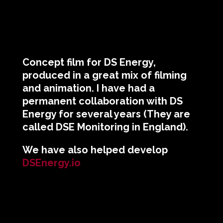
Concept film for DS Energy,
produced in a great mix of filming
and animation. I have had a
permanent collaboration with DS
Energy for several years (They are
called DSE Monitoring in England).
We have also helped develop
DSEnergy.io