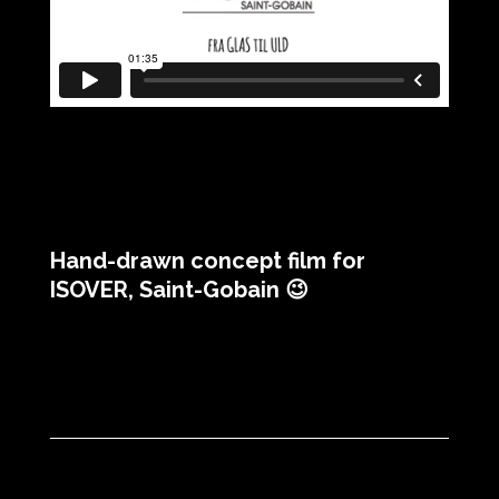
Hand-drawn concept film for
ISOVER, Saint-Gobain 😉