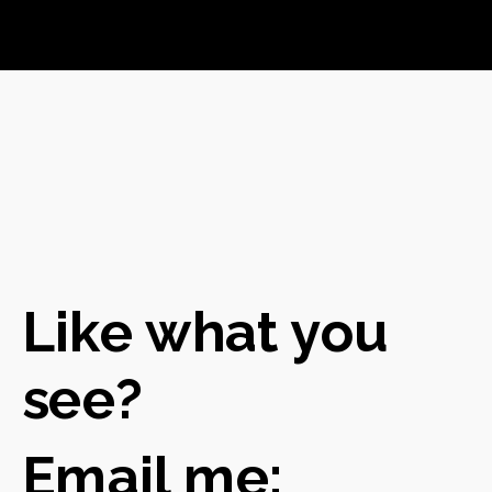
Like what you
see?
Em
ail me: