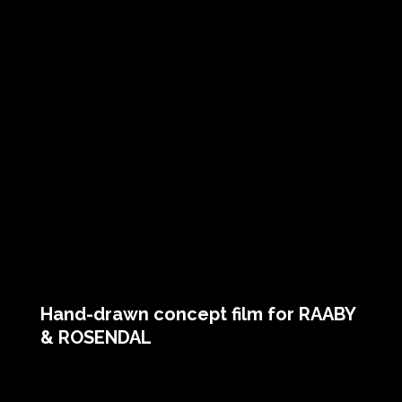
Hand-drawn concept film for RAABY
& ROSENDAL