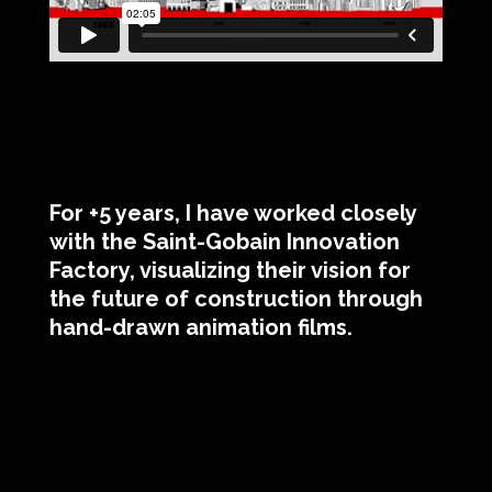
For +5 years, I have worked closely
with the Saint-Gobain Innovation
Factory, visualizing their vision for
the future of construction through
hand-drawn animation films.