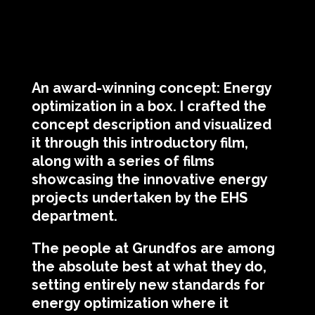
An award-winning concept: Energy
optimization in a box. I crafted the
concept description and visualized
it through this introductory film,
along with a series of films
showcasing the innovative energy
projects undertaken by the EHS
department.
The people at Grundfos are among
the absolute best at what they do,
setting entirely new standards for
energy optimization where it