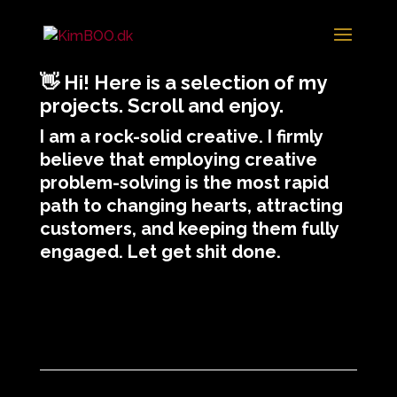
👋
Hi! Here is a selection of my
projects. Scroll and enjoy.
I am a rock-solid creative. I firmly
believe that employing creative
problem-solving is the most rapid
path to changing hearts, attracting
customers, and keeping them fully
engaged. Let get shit done.