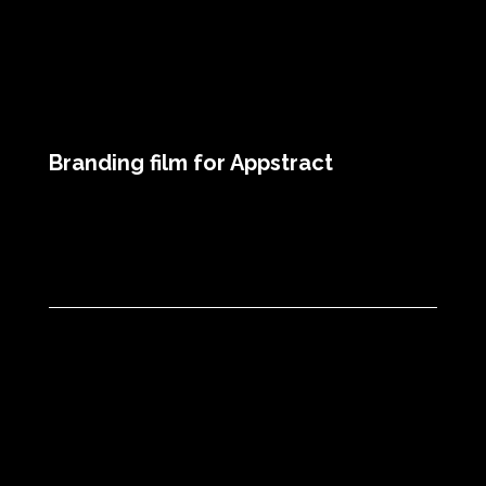
Branding film for Appstract