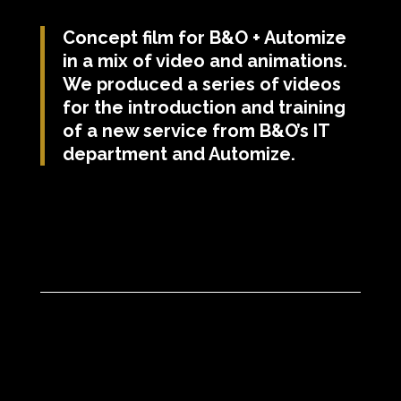
Concept film for B&O + Automize
in a mix of video and animations.
We produced a series of videos
for the introduction and training
of a new service from B&O’s IT
department and Automize.